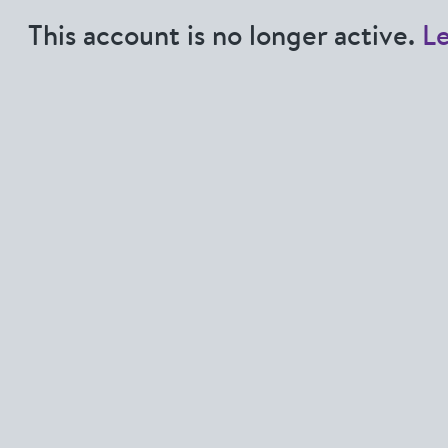
This account is no longer active.
L