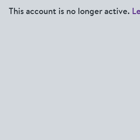
This account is no longer active.
L